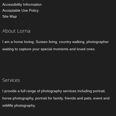
Accessibility Information
Acceptable Use Policy
Site Map
About Lorna
I am a horse loving, Sussex living, country walking, photographer
waiting to capture your special moments and loved ones.
Services
I provide a full range of photography services including portrait,
horse photography, portrait for family, friends and pets, event and
wildlife photography.