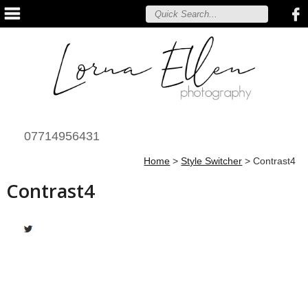
07714956431
Home
>
Style Switcher
>
Contrast4
Contrast4