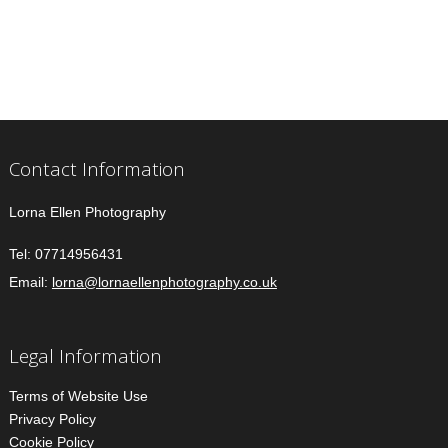
Contact Information
Lorna Ellen Photography
Tel:
07714956431
Email:
lorna@lornaellenphotography.co.uk
Legal Information
Terms of Website Use
Privacy Policy
Cookie Policy