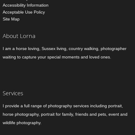
Accessibility Information
Acceptable Use Policy
Site Map
About Lorna
I am a horse loving, Sussex living, country walking, photographer
waiting to capture your special moments and loved ones.
Services
I provide a full range of photography services including portrait,
horse photography, portrait for family, friends and pets, event and
wildlife photography.