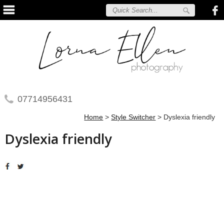
07714956431
Home
>
Style Switcher
>
Dyslexia friendly
Dyslexia friendly