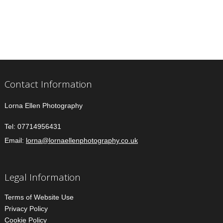
Contact Information
Lorna Ellen Photography
Tel:
07714956431
Email:
lorna@lornaellenphotography.co.uk
Legal Information
Terms of Website Use
Privacy Policy
Cookie Policy